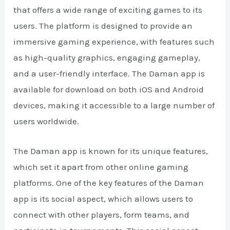
that offers a wide range of exciting games to its
users. The platform is designed to provide an
immersive gaming experience, with features such
as high-quality graphics, engaging gameplay,
and a user-friendly interface. The Daman app is
available for download on both iOS and Android
devices, making it accessible to a large number of
users worldwide.
The Daman app is known for its unique features,
which set it apart from other online gaming
platforms. One of the key features of the Daman
app is its social aspect, which allows users to
connect with other players, form teams, and