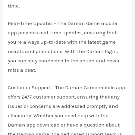
time.
Real-Time Updates – The Daman Game mobile
app provides real-time updates, ensuring that
you’re always up-to-date with the latest game
results and promotions. With the Daman login,
you can stay connected to the action and never
miss a beat.
Customer Support – The Daman Game mobile app
offers 24/7 customer support, ensuring that any
issues or concerns are addressed promptly and
efficiently. Whether you need help with the
Daman app download or have a question about
the Daman game, the dedicated support team is