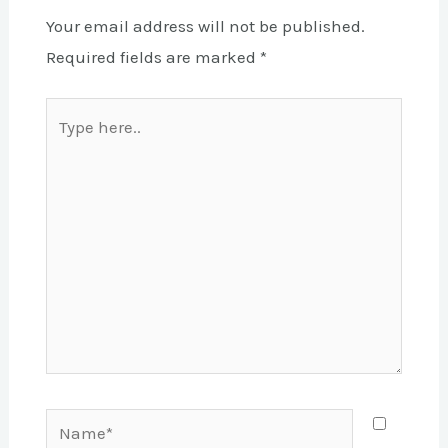
Your email address will not be published.
Required fields are marked
*
Type
here..
Name*