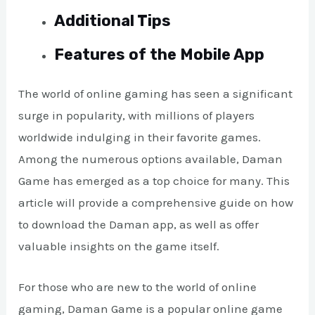
Additional Tips
Features of the Mobile App
The world of online gaming has seen a significant
surge in popularity, with millions of players
worldwide indulging in their favorite games.
Among the numerous options available, Daman
Game has emerged as a top choice for many. This
article will provide a comprehensive guide on how
to download the Daman app, as well as offer
valuable insights on the game itself.
For those who are new to the world of online
gaming, Daman Game is a popular online game