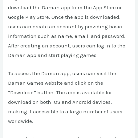
download the Daman app from the App Store or
Google Play Store. Once the app is downloaded,
users can create an account by providing basic
information such as name, email, and password.
After creating an account, users can log in to the
Daman app and start playing games.
To access the Daman app, users can visit the
Daman Games website and click on the
“Download” button. The app is available for
download on both iOS and Android devices,
making it accessible to a large number of users
worldwide.