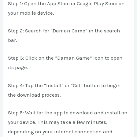
Step 1: Open the App Store or Google Play Store on
your mobile device.
Step 2: Search for “Daman Game” in the search
bar.
Step 3: Click on the “Daman Game” icon to open
its page.
Step 4: Tap the “Install” or “Get” button to begin
the download process.
Step 5: Wait for the app to download and install on
your device. This may take a few minutes,
depending on your internet connection and