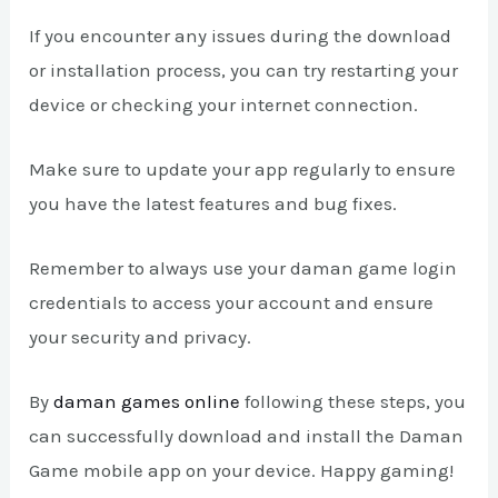
If you encounter any issues during the download
or installation process, you can try restarting your
device or checking your internet connection.
Make sure to update your app regularly to ensure
you have the latest features and bug fixes.
Remember to always use your daman game login
credentials to access your account and ensure
your security and privacy.
By
daman games online
following these steps, you
can successfully download and install the Daman
Game mobile app on your device. Happy gaming!