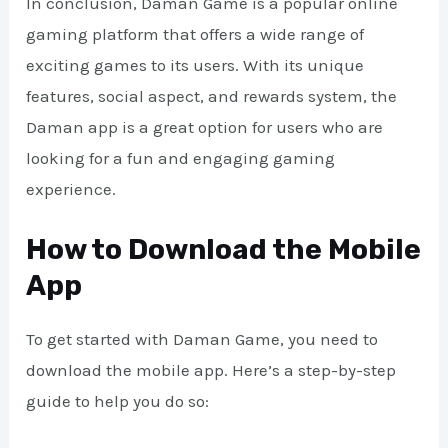
In conclusion, Daman Game is a popular online
gaming platform that offers a wide range of
exciting games to its users. With its unique
features, social aspect, and rewards system, the
Daman app is a great option for users who are
looking for a fun and engaging gaming
experience.
How to Download the Mobile
App
To get started with Daman Game, you need to
download the mobile app. Here’s a step-by-step
guide to help you do so: