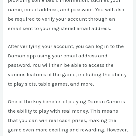
providing some basic information, such as your
name, email address, and password. You will also
be required to verify your account through an
email sent to your registered email address.
After verifying your account, you can log in to the
Daman app using your email address and
password. You will then be able to access the
various features of the game, including the ability
to play slots, table games, and more.
One of the key benefits of playing Daman Game is
the ability to play with real money. This means
that you can win real cash prizes, making the
game even more exciting and rewarding. However,