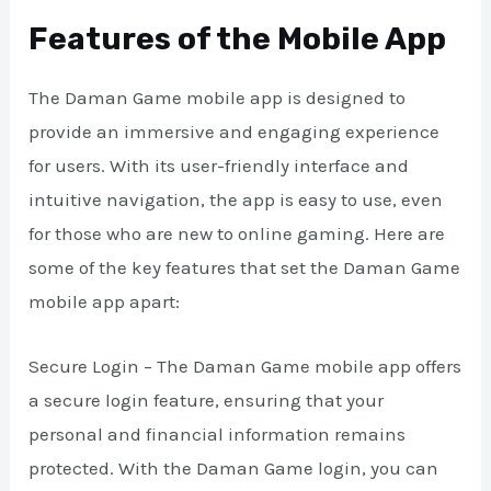
Features of the Mobile App
The Daman Game mobile app is designed to
provide an immersive and engaging experience
for users. With its user-friendly interface and
intuitive navigation, the app is easy to use, even
for those who are new to online gaming. Here are
some of the key features that set the Daman Game
mobile app apart:
Secure Login – The Daman Game mobile app offers
a secure login feature, ensuring that your
personal and financial information remains
protected. With the Daman Game login, you can