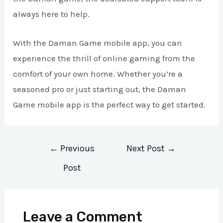
always here to help.
With the Daman Game mobile app, you can
experience the thrill of online gaming from the
comfort of your own home. Whether you’re a
seasoned pro or just starting out, the Daman
Game mobile app is the perfect way to get started.
←
Previous
Next Post
→
Post
Leave a Comment