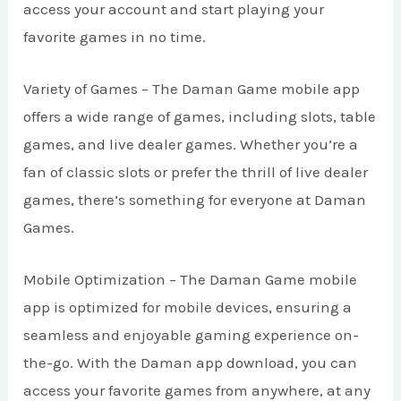
access your account and start playing your
favorite games in no time.
Variety of Games – The Daman Game mobile app
offers a wide range of games, including slots, table
games, and live dealer games. Whether you’re a
fan of classic slots or prefer the thrill of live dealer
games, there’s something for everyone at Daman
Games.
Mobile Optimization – The Daman Game mobile
app is optimized for mobile devices, ensuring a
seamless and enjoyable gaming experience on-
the-go. With the Daman app download, you can
access your favorite games from anywhere, at any