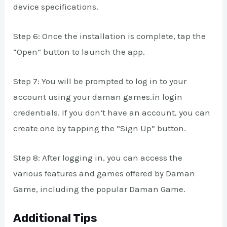
device specifications.
Step 6: Once the installation is complete, tap the
“Open” button to launch the app.
Step 7: You will be prompted to log in to your
account using your daman games.in login
credentials. If you don’t have an account, you can
create one by tapping the “Sign Up” button.
Step 8: After logging in, you can access the
various features and games offered by Daman
Game, including the popular Daman Game.
Additional Tips