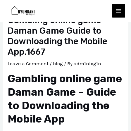
Skip
Post
MAI
to
navigation
Gambling online game
ME
content
Daman Game Guide to
Downloading the Mobile
App.1667
Leave a Comment
/
blog
/ By
adm1nlxg1n
Gambling online game
E
Daman Game – Guide
to Downloading the
Mobile App