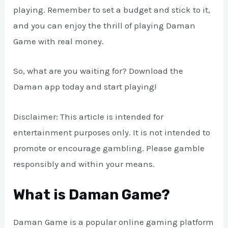
playing. Remember to set a budget and stick to it,
and you can enjoy the thrill of playing Daman
Game with real money.
So, what are you waiting for? Download the
Daman app today and start playing!
Disclaimer: This article is intended for
entertainment purposes only. It is not intended to
promote or encourage gambling. Please gamble
responsibly and within your means.
What is Daman Game?
Daman Game is a popular online gaming platform