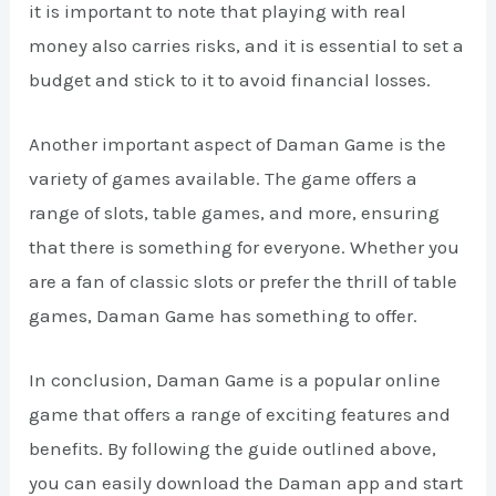
it is important to note that playing with real
money also carries risks, and it is essential to set a
budget and stick to it to avoid financial losses.
Another important aspect of Daman Game is the
variety of games available. The game offers a
range of slots, table games, and more, ensuring
that there is something for everyone. Whether you
are a fan of classic slots or prefer the thrill of table
games, Daman Game has something to offer.
In conclusion, Daman Game is a popular online
game that offers a range of exciting features and
benefits. By following the guide outlined above,
you can easily download the Daman app and start