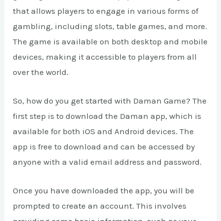
that allows players to engage in various forms of
gambling, including slots, table games, and more.
The game is available on both desktop and mobile
devices, making it accessible to players from all
over the world.
So, how do you get started with Daman Game? The
first step is to download the Daman app, which is
available for both iOS and Android devices. The
app is free to download and can be accessed by
anyone with a valid email address and password.
Once you have downloaded the app, you will be
prompted to create an account. This involves