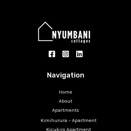
Navigation
Home
About
Apartments
Kimihurura – Apartment
Kicukiro Apartment