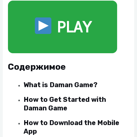
PLAY
Содержимое
What is Daman Game?
How to Get Started with
Daman Game
How to Download the Mobile
App