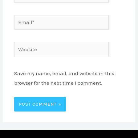
Email*
Website
Save my name, email, and website in this
browser for the next time I comment.