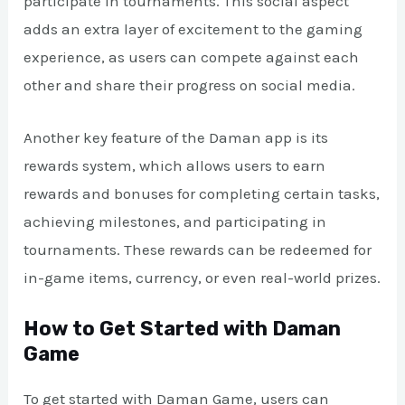
participate in tournaments. This social aspect
adds an extra layer of excitement to the gaming
experience, as users can compete against each
other and share their progress on social media.
Another key feature of the Daman app is its
rewards system, which allows users to earn
rewards and bonuses for completing certain tasks,
achieving milestones, and participating in
tournaments. These rewards can be redeemed for
in-game items, currency, or even real-world prizes.
How to Get Started with Daman
Game
To get started with Daman Game, users can