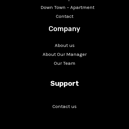
Down Town – Apartment
Contact
Company
About us
About Our Manager
Our Team
Support
Contact us