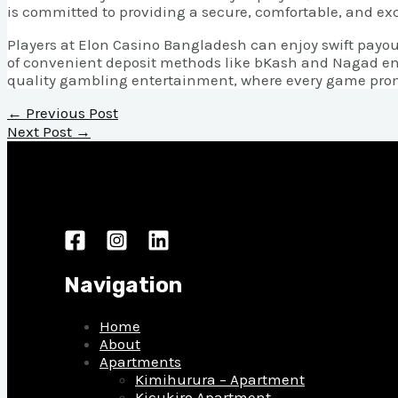
is committed to providing a secure, comfortable, and e
Players at Elon Casino Bangladesh can enjoy swift payou
of convenient deposit methods like bKash and Nagad ensu
quality gambling entertainment, where every game prom
←
Previous Post
Next Post
→
Navigation
Home
About
Apartments
Kimihurura – Apartment
Kicukiro Apartment