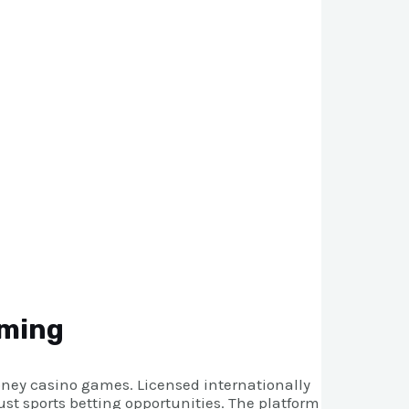
aming
oney casino games. Licensed internationally
ust sports betting opportunities. The platform