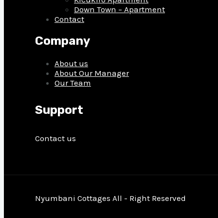
Down Town – Apartment
Contact
Company
About us
About Our Manager
Our Team
Support
Contact us
Nyumbani Cottages All - Right Reserved