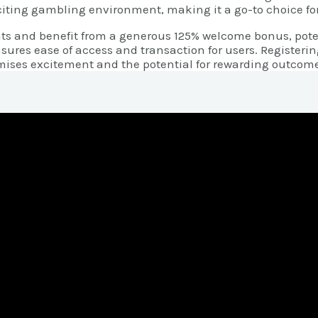
xciting gambling environment, making it a go-to choice f
ts and benefit from a generous 125% welcome bonus, poten
res ease of access and transaction for users. Registering
ises excitement and the potential for rewarding outcome