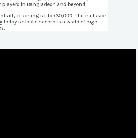
or players in Bangladesh and beyond.
tially reaching up to ৳30,000. The inclusion
 today unlocks access to a world of high-
s.