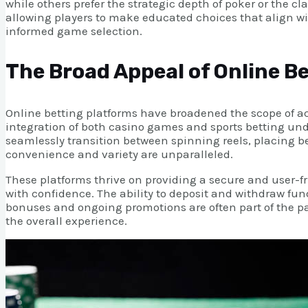
while others prefer the strategic depth of poker or the c
allowing players to make educated choices that align wit
informed game selection.
The Broad Appeal of Online B
Online betting platforms have broadened the scope of acc
integration of both casino games and sports betting unde
seamlessly transition between spinning reels, placing be
convenience and variety are unparalleled.
These platforms thrive on providing a secure and user-f
with confidence. The ability to deposit and withdraw 
bonuses and ongoing promotions are often part of the pa
the overall experience.