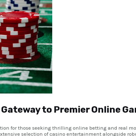
 Gateway to Premier Online G
ion for those seeking thrilling online betting and real m
 extensive selection of casino entertainment alongside rob