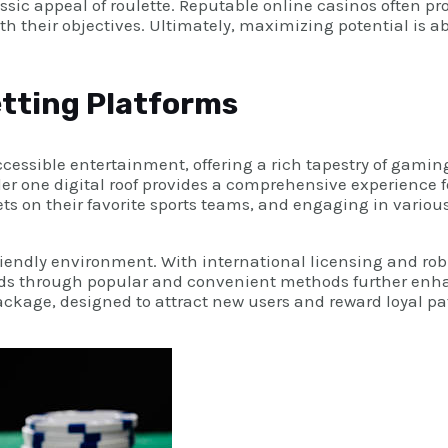
lassic appeal of roulette. Reputable online casinos often p
h their objectives. Ultimately, maximizing potential is a
etting Platforms
essible entertainment, offering a rich tapestry of gaming
r one digital roof provides a comprehensive experience for
ts on their favorite sports teams, and engaging in various
riendly environment. With international licensing and ro
funds through popular and convenient methods further en
ckage, designed to attract new users and reward loyal pat