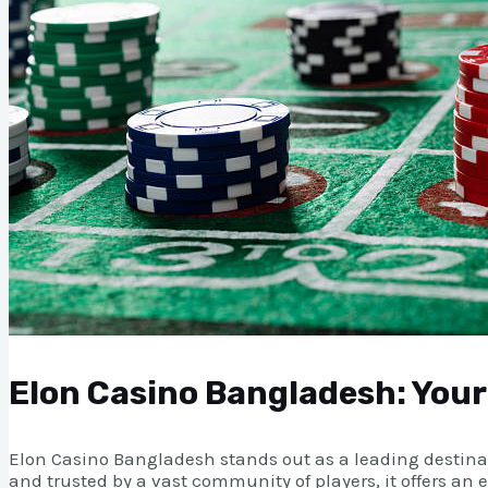
Elon Casino Bangladesh: Your
Elon Casino Bangladesh stands out as a leading destinat
and trusted by a vast community of players, it offers an