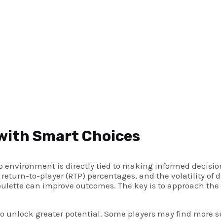
c approach to ensure a positive and responsible experienc
tting patterns can significantly enhance enjoyment and
adhering to them strictly. Recognizing that gambling shou
ge of bonuses and promotions offered by reputable platfo
al to read and understand the terms and conditions associ
e is a key aspect of strategic play, ensuring that the ove
 with Smart Choices
no environment is directly tied to making informed decisi
eturn-to-player (RTP) percentages, and the volatility of d
oulette can improve outcomes. The key is to approach the 
o unlock greater potential. Some players may find more su