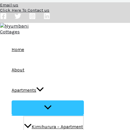
Skip
Post
MENU
Email-us
to
navigation
TOGGLE
Click Here To Contact us
Gain a wise perspective on ga
content
/
Gambling
/ By
adm1nlxg1n
Understanding the Thrill of O
Home
Online casinos offer a dynamic and accessible platform 
revolutionized the gambling landscape, bringing the exci
About
games to innovative slot machines, online casinos cater 
to explore these options, finding an
elon casino promo c
Apartments
The convenience factor is paramount in the popularity o
adhering to specific operating hours. This accessibility
seeking both amusement and a chance at financial gain. S
Kimihurura – Apartment
Strategies for Responsible Ca