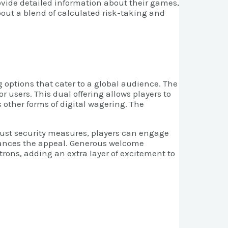
rovide detailed information about their games,
bout a blend of calculated risk-taking and
 options that cater to a global audience. The
 users. This dual offering allows players to
 other forms of digital wagering. The
bust security measures, players can engage
hances the appeal. Generous welcome
rons, adding an extra layer of excitement to