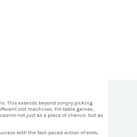
e. While luck plays a role, understanding
 manage potential losses. This includes
ld be viewed as entertainment rather than a
rms. These incentives can extend playtime
ated with these offers. Furthermore, choosing
rall casino experience remains enjoyable and
ons. This extends beyond simply picking
ifferent slot machines. For table games,
casino not just as a place of chance, but as
ccess with the fast-paced action of slots,