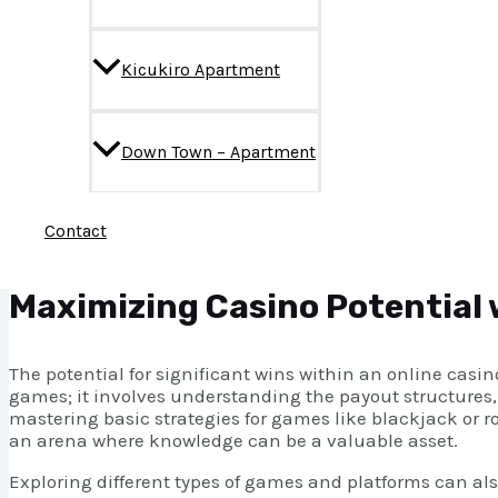
Engaging in online casino activities requires a strategi
Kicukiro Apartment
game mechanics, odds, and implementing disciplined be
setting clear budget limits before starting to play and 
guaranteed income source is fundamental.
Down Town – Apartment
Developing wise strategies also involves taking advanta
and increase opportunities for wins. However, it’s cruci
games that align with one’s skill level and risk toleranc
Contact
sustainable.
Maximizing Casino Potential
The potential for significant wins within an online casi
games; it involves understanding the payout structures, r
mastering basic strategies for games like blackjack or r
an arena where knowledge can be a valuable asset.
Exploring different types of games and platforms can als