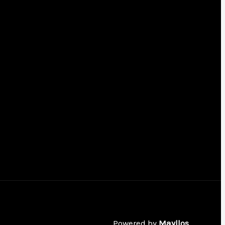
Powered by
Mayllos