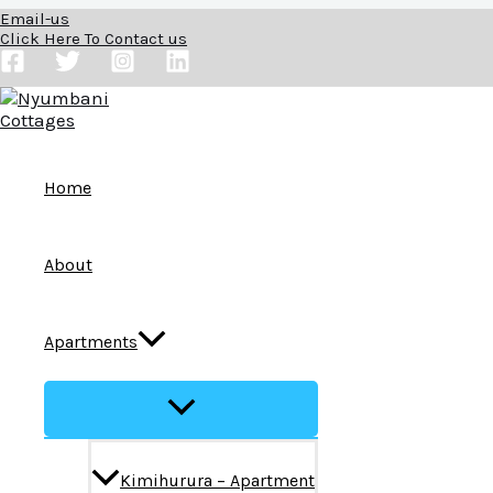
Skip
Post
MENU
Email-us
to
navigation
TOGGLE
Click Here To Contact us
The new UKGC regulates opera
content
you will underage gambling
/
Uncategorized
/ By
adm1nlxg1n
Home
You’ll want a-spread yo
gamblers and you may l
About
Apartments
However, for the advent of the fresh new Gaming (Licensi
once they take on United kingdom players. Every
http:/
(haphazard number generators) and you will RTPs of any 
Sockets Coating (SSL) encryption process to guard financ
include information on dining table limits, reputation o
It’s not hard to pick what you are searching for versus d
Kimihurura – Apartment