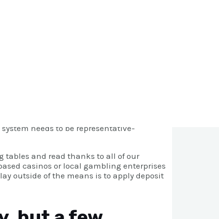
k; it’s totally built into the platform, plus it
u.S. state-peak licenses for the Nj, PA, MI,
ou to-off incentives.
you are nonetheless experiencing the
 regulated, you can mention alternative
permitted to bring real-currency gambling
enues where punters can also enjoy advanced
inos � is tough since the only a few workers
 enjoy and revel in ideal online casino
 for example important business. Even though
g system needs to be representative-
 tables and read thanks to all of our
 based casinos or local gambling enterprises
ay outside of the means is to apply deposit
, but a few