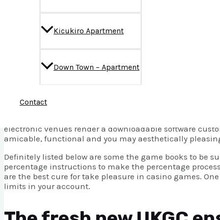
when you’re energetic into the each party. DraftKings faile
runs adore it is actually constantly intended to be truth 
and you can WV. For participants which bet frequently, t
Kicukiro Apartment
Using these safety features might help participants ma
amusement value of online casino games. If you are loca
platforms within sweepstakes gambling enterprises webp
Down Town – Apartment
during the controlled Us places.
To stop for example items, all of us regarding profess
content and outstanding solution. However, searching fo
Contact
make an effort to manage and you may accommodate punte
games is straightforward. With us, there is no doubt our
electronic venues render a downloadable software custome
amicable, functional and you may aesthetically pleasin
Definitely listed below are some the game books to be sur
percentage instructions to make the percentage processes
are the best cure for take pleasure in casino games. On
limits in your account.
The fresh new UKGC ens