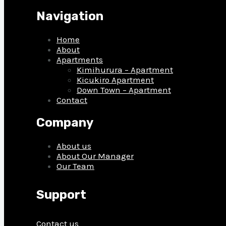
Navigation
Home
About
Apartments
Kimihurura – Apartment
Kicukiro Apartment
Down Town – Apartment
Contact
Company
About us
About Our Manager
Our Team
Support
Contact us