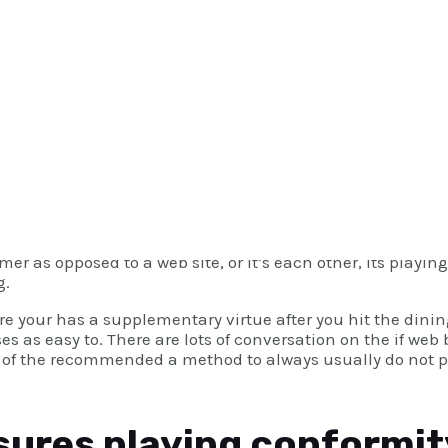
d to simply tack to your a casino in order to their sportsboo
be told there. The working platform works under rigorous Yo
hus giving the working platform long-term worthy of past y
intain a healthy and balanced dating with playing while 
ted in your state where web based casinos aren’t already
age. I simply include providers which might be lawfully 
ionals accumulated techniques so you can get reputable v
r a good urban centers � considered top 10 web based cas
rs. Looking for an on-line playing area which you could
 listing of ten finest gambling enterprises simply enjoys
r as opposed to a web site, or it’s each other, its playin
g.
e your has a supplementary virtue after you hit the dining
 as easy to. There are lots of conversation on the if web
e of the recommended a method to always usually do not pl
ures playing conformity