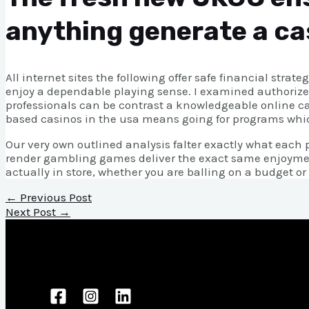
anything generate a ca
All internet sites the following offer safe financial str
enjoy a dependable playing sense. I examined authorized 
professionals can be contrast a knowledgeable online ca
based casinos in the usa means going for programs which 
Our very own outlined analysis falter exactly what each p
render gambling games deliver the exact same enjoyment
actually in store, whether you are balling on a budget or
←
Previous Post
Next Post
→