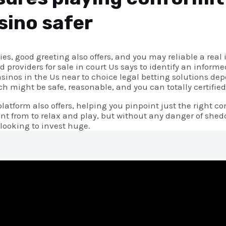
sino safer
ategies, good greeting also offers, and you may reliable a 
providers for sale in court Us says to identify an informe
sinos in the Us near to choice legal betting solutions de
might be safe, reasonable, and you can totally certified 
latform also offers, helping you pinpoint just the right c
 from to relax and play, but without any danger of shed
 looking to invest huge.