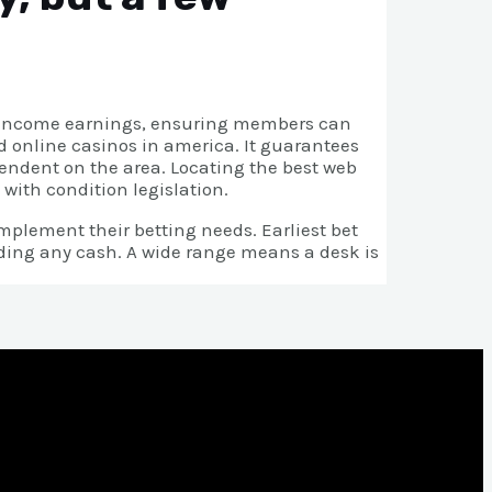
real income earnings, ensuring members can
d online casinos in america. It guarantees
pendent on the area. Locating the best web
with condition legislation.
omplement their betting needs. Earliest bet
ding any cash. A wide range means a desk is