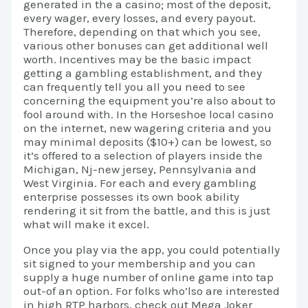
generated in the a casino; most of the deposit,
every wager, every losses, and every payout.
Therefore, depending on that which you see,
various other bonuses can get additional well
worth. Incentives may be the basic impact
getting a gambling establishment, and they
can frequently tell you all you need to see
concerning the equipment you’re also about to
fool around with. In the Horseshoe local casino
on the internet, new wagering criteria and you
may minimal deposits ($10+) can be lowest, so
it’s offered to a selection of players inside the
Michigan, Nj-new jersey, Pennsylvania and
West Virginia. For each and every gambling
enterprise possesses its own book ability
rendering it sit from the battle, and this is just
what will make it excel.
Once you play via the app, you could potentially
sit signed to your membership and you can
supply a huge number of online game into tap
out-of an option. For folks who’lso are interested
in high RTP harbors, check out Mega Joker