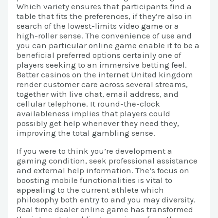
Which variety ensures that participants find a
table that fits the preferences, if they’re also in
search of the lowest-limits video game or a
high-roller sense. The convenience of use and
you can particular online game enable it to be a
beneficial preferred options certainly one of
players seeking to an immersive betting feel.
Better casinos on the internet United kingdom
render customer care across several streams,
together with live chat, email address, and
cellular telephone. It round-the-clock
availableness implies that players could
possibly get help whenever they need they,
improving the total gambling sense.
If you were to think you’re development a
gaming condition, seek professional assistance
and external help information. The’s focus on
boosting mobile functionalities is vital to
appealing to the current athlete which
philosophy both entry to and you may diversity.
Real time dealer online game has transformed