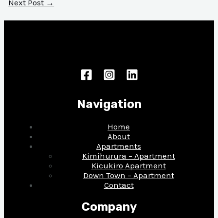
Next Post
→
Navigation
Home
About
Apartments
Kimihurura – Apartment
Kicukiro Apartment
Down Town – Apartment
Contact
Company