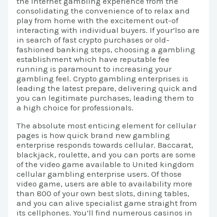
the internet gambling experience from the
consolidating the convenience of to relax and
play from home with the excitement out-of
interacting with individual buyers. If your’lso are
in search of fast crypto purchases or old-
fashioned banking steps, choosing a gambling
establishment which have reputable fee
running is paramount to increasing your
gambling feel. Crypto gambling enterprises is
leading the latest prepare, delivering quick and
you can legitimate purchases, leading them to
a high choice for professionals.
The absolute most enticing element for cellular
pages is how quick brand new gambling
enterprise responds towards cellular. Baccarat,
blackjack, roulette, and you can ports are some
of the video game available to United kingdom
cellular gambling enterprise users. Of those
video game, users are able to availability more
than 800 of your own best slots, dining tables,
and you can alive specialist game straight from
its cellphones. You’ll find numerous casinos in