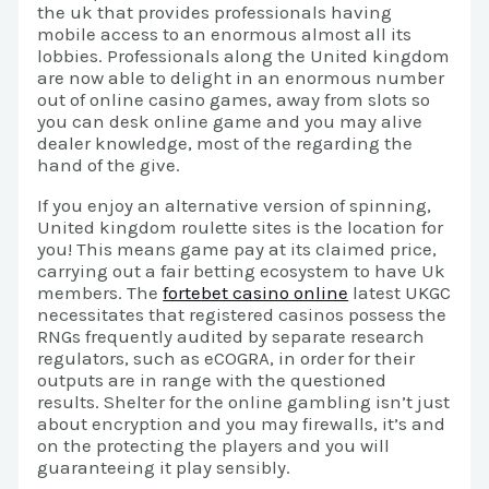
the uk that provides professionals having
mobile access to an enormous almost all its
lobbies. Professionals along the United kingdom
are now able to delight in an enormous number
out of online casino games, away from slots so
you can desk online game and you may alive
dealer knowledge, most of the regarding the
hand of the give.
If you enjoy an alternative version of spinning,
United kingdom roulette sites is the location for
you! This means game pay at its claimed price,
carrying out a fair betting ecosystem to have Uk
members. The
fortebet casino online
latest UKGC
necessitates that registered casinos possess the
RNGs frequently audited by separate research
regulators, such as eCOGRA, in order for their
outputs are in range with the questioned
results. Shelter for the online gambling isn’t just
about encryption and you may firewalls, it’s and
on the protecting the players and you will
guaranteeing it play sensibly.