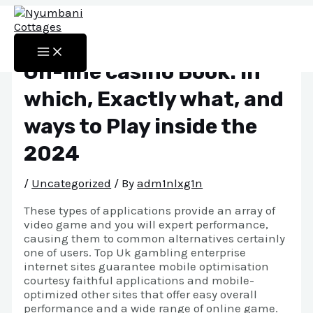
Skip
Post
MAIN
to
navigation
MENU
content
On-line casino Book: In
which, Exactly what, and
ways to Play inside the
2024
/
Uncategorized
/ By
adm1nlxg1n
These types of applications provide an array of
video game and you will expert performance,
causing them to common alternatives certainly
one of users. Top Uk gambling enterprise
internet sites guarantee mobile optimisation
courtesy faithful applications and mobile-
optimized other sites that offer easy overall
performance and a wide range of online game.