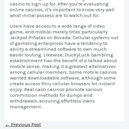
casino to sign up for. After you’re evaluating
online casinos, it’s important to know very well
what initial possess are to watch out for.
Users have access to a wide range of video
game, and mobile-merely titles particularly
Jackpot Piñatas on Bovada. Cellular systems out
of gambling enterprises have a tendency to
ability a streamlined software to own much
easier routing. Likewise, DuckyLuck Gambling
establishment has the benefit of a talked about
mobile sense, making it a greatest alternatives
among cellular members. Some mobile casinos
wanted downloadable software, although some
create access thru cellular browsers for instant
enjoy. Real cash casinos promote various
commission methods for dumps and
withdrawals, ensuring effortless loans
management.
←
Previous Post