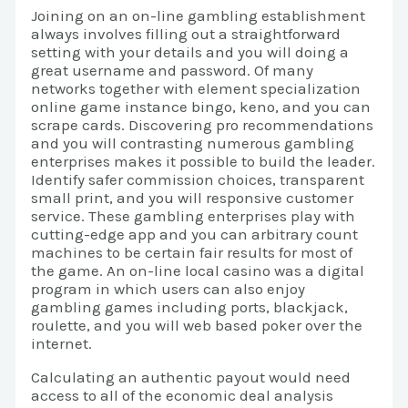
Joining on an on-line gambling establishment
always involves filling out a straightforward
setting with your details and you will doing a
great username and password. Of many
networks together with element specialization
online game instance bingo, keno, and you can
scrape cards. Discovering pro recommendations
and you will contrasting numerous gambling
enterprises makes it possible to build the leader.
Identify safer commission choices, transparent
small print, and you will responsive customer
service. These gambling enterprises play with
cutting-edge app and you can arbitrary count
machines to be certain fair results for most of
the game. An on-line local casino was a digital
program in which users can also enjoy
gambling games including ports, blackjack,
roulette, and you will web based poker over the
internet.
Calculating an authentic payout would need
access to all of the economic deal analysis