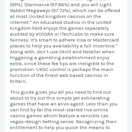
(99%), Starmania (97.86%) and you will Light
Rabbit Megaways (97.72%), which can be offered
at most United kingdom casinos on the
internet.” An educated studios in the united
kingdom field enjoys the games separately
audited by eCOGRA or iTechLabs to make sure
fairness. It’s smart to adhere Visa or Mastercard
places to help you availability a full incentive.”
Along with, don’t use Skrill and Neteller when
triggering a gambling establishment enjoy
extra, since these fee tips are ineligible to the
promotion. UKGC control is perhaps the main
function of the finest web based casinos in
britain.
This guide gives you all you need to find out
about to try out this simple yet exhilarating
games that have an alive agent. Less than you
can find by far the most-starred live online
casino games which feature a sensible Las
vegas-design betting sense. Recognizing their
entitlement to help you quick the means to