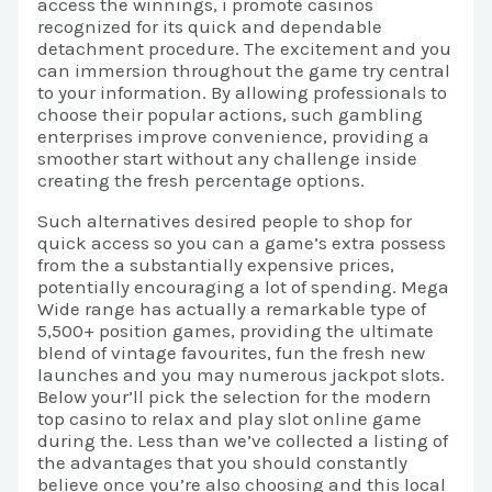
access the winnings, i promote casinos
recognized for its quick and dependable
detachment procedure. The excitement and you
can immersion throughout the game try central
to your information. By allowing professionals to
choose their popular actions, such gambling
enterprises improve convenience, providing a
smoother start without any challenge inside
creating the fresh percentage options.
Such alternatives desired people to shop for
quick access so you can a game’s extra possess
from the a substantially expensive prices,
potentially encouraging a lot of spending. Mega
Wide range has actually a remarkable type of
5,500+ position games, providing the ultimate
blend of vintage favourites, fun the fresh new
launches and you may numerous jackpot slots.
Below your’ll pick the selection for the modern
top casino to relax and play slot online game
during the. Less than we’ve collected a listing of
the advantages that you should constantly
believe once you’re also choosing and this local