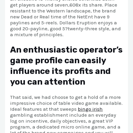
get players around seven,608x its share. Place
resistant to the Western landscape, the brand
new Dead or Real time of the NetEnt have 9
paylines and 5-reels. Dollars Eruption enjoys a
good 20-payline, good 5?twenty-three style, and
a mixture of principles.
An enthusiastic operator’s
game profile can easily
influence its profits and
you can attention
That said, we had choose to get a hold of a more
impressive choice of table video game available.
Ideal features at that sweeps
bingo irish
gambling establishment include an everyday
log on incentive, daily objectives, a great VIP
program, a dedicated micro online game, and a
lot of the brand new campaigns and you will