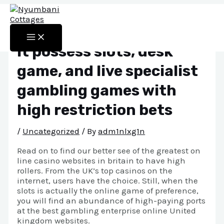
Skip
Post
MAIN
to
navigation
MENU
content
It possess slots, desk
game, and live specialist
gambling games with
high restriction bets
/
Uncategorized
/ By
adm1nlxg1n
Read on to find our better see of the greatest on
line casino websites in britain to have high
rollers. From the UK’s top casinos on the
internet, users have the choice. Still, when the
slots is actually the online game of preference,
you will find an abundance of high-paying ports
at the best gambling enterprise online United
kingdom websites.