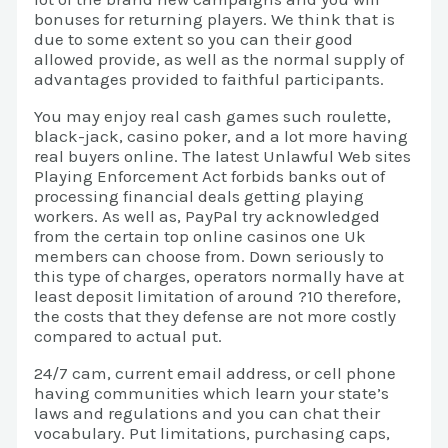
bonuses for returning players. We think that is
due to some extent so you can their good
allowed provide, as well as the normal supply of
advantages provided to faithful participants.
You may enjoy real cash games such roulette,
black-jack, casino poker, and a lot more having
real buyers online. The latest Unlawful Web sites
Playing Enforcement Act forbids banks out of
processing financial deals getting playing
workers. As well as, PayPal try acknowledged
from the certain top online casinos one Uk
members can choose from. Down seriously to
this type of charges, operators normally have at
least deposit limitation of around ?10 therefore,
the costs that they defense are not more costly
compared to actual put.
24/7 cam, current email address, or cell phone
having communities which learn your state’s
laws and regulations and you can chat their
vocabulary. Put limitations, purchasing caps,