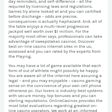
day reminders, and self-difference – all the
required by licensing laws and regulations.
Games try alone looked at and you can certified
before discharge – odds are precise,
consequences is actually haphazard. And, all of
the table enjoys a multi-level progressive
jackpot well worth over $1 million. For the
majority most other says, professionals can take
advantage of sweepstakes casinos. Discover
best on-line casino internet sites in the us,
assessed and you can rated by the experts from
the Playing.
You may have a lot of game available that each
form of out of athlete might possibly be happy.
You are aware all of the internet here assuring a
legal – and you may enjoyable – casino gaming
sense on the convivence of your own cell phone
otherwise pc. Our lovers is industry-best systems
with secure money, top bonuses and you can
sterling reputations. OnlineCasinos provides the
most total evaluations regarding greatest on-
line casino operators. We work at an informed