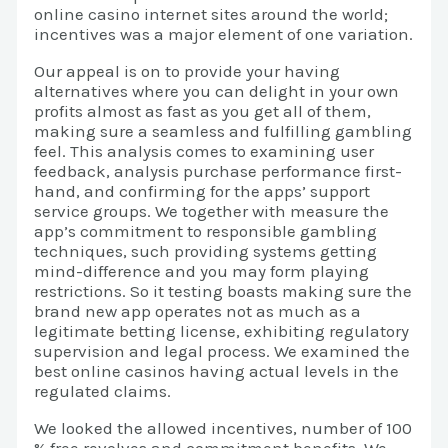
online casino internet sites around the world;
incentives was a major element of one variation.
Our appeal is on to provide your having
alternatives where you can delight in your own
profits almost as fast as you get all of them,
making sure a seamless and fulfilling gambling
feel. This analysis comes to examining user
feedback, analysis purchase performance first-
hand, and confirming for the apps’ support
service groups. We together with measure the
app’s commitment to responsible gambling
techniques, such providing systems getting
mind-difference and you may form playing
restrictions. So it testing boasts making sure the
brand new app operates not as much as a
legitimate betting license, exhibiting regulatory
supervision and legal process. We examined the
best online casinos having actual levels in the
regulated claims.
We looked the allowed incentives, number of 100
% free revolves and commitment benefits. We