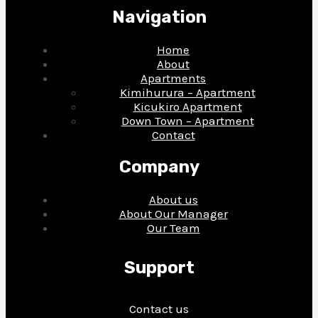
Navigation
Home
About
Apartments
Kimihurura – Apartment
Kicukiro Apartment
Down Town – Apartment
Contact
Company
About us
About Our Manager
Our Team
Support
Contact us