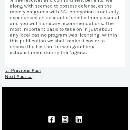
along with seemed to possess defense, as the
merely programs with SSL encryption is actually
experienced on account of shelter from personal
and you will monetary recommendations. The
most important basis to take on in just about
any local casino program was licensing. Within
this publication we shall make it easier to
choose the best on the web gambling
establishment during the Nigeria.
←
Previous Post
Next Post
→