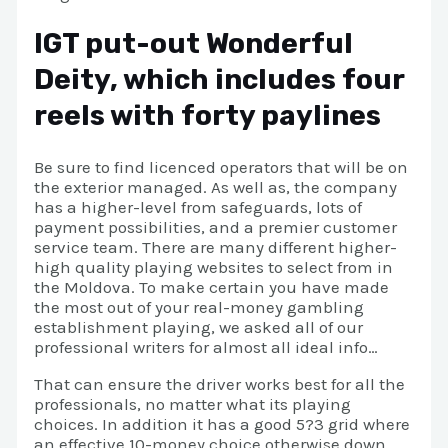
IGT put-out Wonderful
Deity, which includes four
reels with forty paylines
Be sure to find licenced operators that will be on
the exterior managed. As well as, the company
has a higher-level from safeguards, lots of
payment possibilities, and a premier customer
service team. There are many different higher-
high quality playing websites to select from in
the Moldova. To make certain you have made
the most out of your real-money gambling
establishment playing, we asked all of our
professional writers for almost all ideal info…
That can ensure the driver works best for all the
professionals, no matter what its playing
choices. In addition it has a good 5?3 grid where
an effective 10-money choice otherwise down