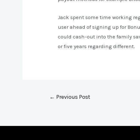
Jack spent some time working rega
user ahead of signing up for Bonus
could cash-out into the family sa
or five years regarding different.
←
Previous Post