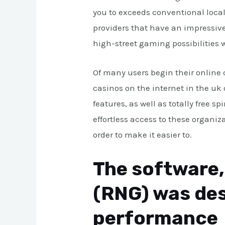
you to exceeds conventional loca
providers that have an impressive
high-street gaming possibilities
Of many users begin their online 
casinos on the internet in the uk
features, as well as totally free
effortless access to these organiz
order to make it easier to.
The software,
(RNG) was des
performance