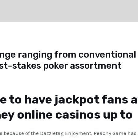
range ranging from conventional
st-stakes poker assortment
e to have jackpot fans 
ey online casinos up to
019 because of the Dazzletag Enjoyment, Peachy Game has e