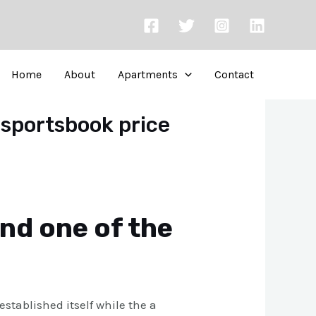
Home
About
Apartments
Contact
 sportsbook price
and one of the
stablished itself while the a