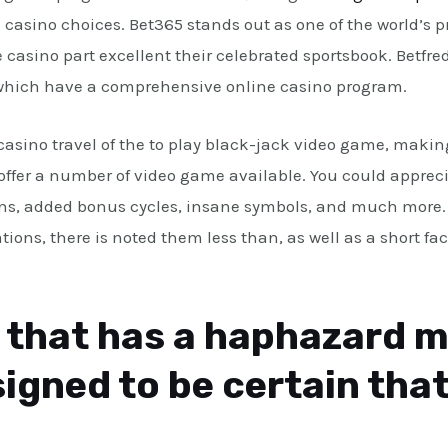
l casino choices. Bet365 stands out as one of the world’s
 casino part excellent their celebrated sportsbook. Betfre
 which have a comprehensive online casino program.
casino travel of the to play black-jack video game, making
 offer a number of video game available. You could appre
 spins, added bonus cycles, insane symbols, and much more
ations, there is noted them less than, as well as a short fa
 that has a haphazard m
igned to be certain tha