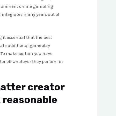
 prominent online gambling
d integrates many years out of
 it essential that the best
ciate additional gameplay
. To make certain you have
ctor off whatever they perform in
atter creator
t reasonable