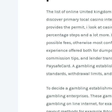
The list of online United kingdom 
discover primary local casino int
provides the permit, i look at cas
percentage steps and a lot more. 
possible fees, otherwise most co
experience offered both for dumps
commission tips, and lender trans
PaysafeCard. A gambling establishme
standards, withdrawal limits, an
To decide a gambling establishme
gambling enterprises. These games
gambling on line internet, for e
payout methods for example Bitco