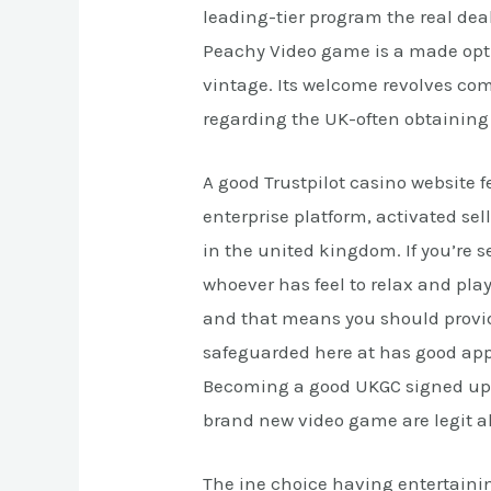
leading-tier program the real dea
Peachy Video game is a made opti
vintage. Its welcome revolves co
regarding the UK-often obtaining
A good Trustpilot casino websit
enterprise platform, activated sel
in the united kingdom. If you’re s
whoever has feel to relax and pla
and that means you should provide
safeguarded here at has good appr
Becoming a good UKGC signed up on
brand new video game are legit al
The ine choice having entertaini