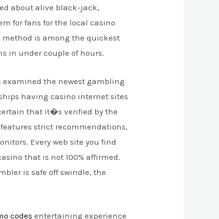
ed about alive black-jack,
 for fans for the local casino
al method is among the quickest
s in under couple of hours.
es examined the newest gambling
ships having casino internet sites
ertain that it�s verified by the
C features strict recommendations,
nitors. Every web site you find
asino that is not 100% affirmed.
ler is safe off swindle, the
omo codes
entertaining experience