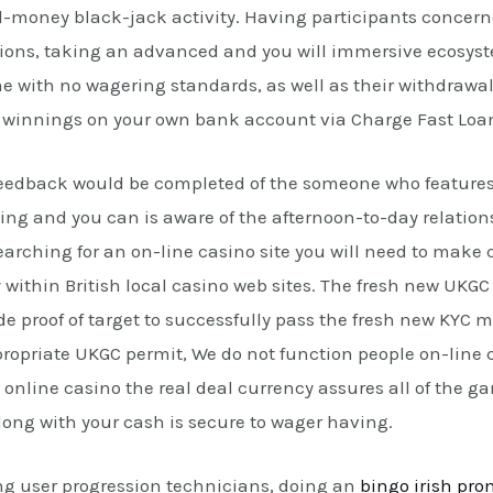
l-money black-jack activity. Having participants concern
ons, taking an advanced and you will immersive ecosystem
me with no wagering standards, as well as their withdraw
 winnings on your own bank account via Charge Fast Loan
e feedback would be completed of the someone who featur
ling and you can is aware of the afternoon-to-day relation
earching for an on-line casino site you will need to make c
y within British local casino web sites. The fresh new UKG
 proof of target to successfully pass the fresh new KYC mo
opriate UKGC permit, We do not function people on-line c
line casino the real deal currency assures all of the gamb
ong with your cash is secure to wager having.
ng user progression technicians, doing an
bingo irish pr