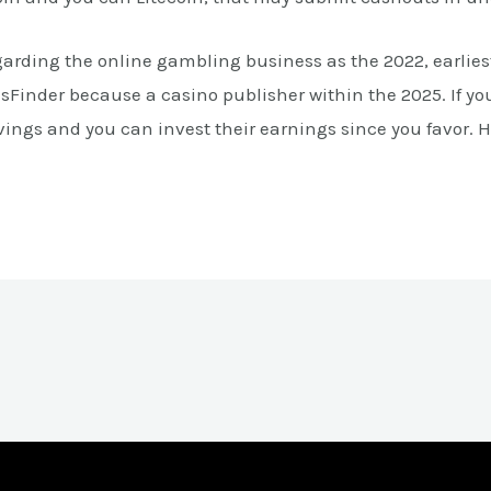
rding the online gambling business as the 2022, earliest 
Finder because a casino publisher within the 2025. If you 
vings and you can invest their earnings since you favor. H