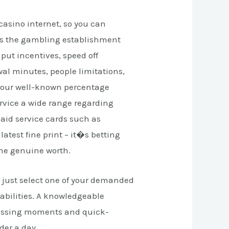
 casino internet, so you can
, as the gambling establishment
 put incentives, speed off
wal minutes, people limitations,
 your well-known percentage
ervice a wide range regarding
paid service cards such as
latest fine print – it�s betting
the genuine worth.
 just select one of your demanded
abilities. A knowledgeable
ocessing moments and quick-
der a day.