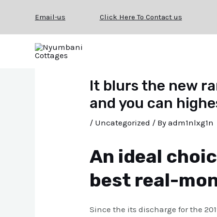
Skip
Post
Email-us
Click Here To Contact us
to
navigation
content
It blurs the new 
and you can highe
/
Uncategorized
/ By
adm1nlxg1n
An ideal choic
best real-mon
Since the its discharge for the 2