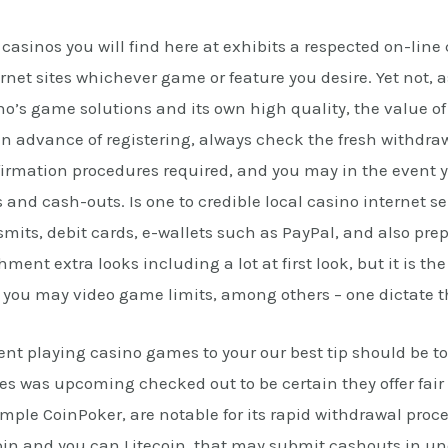
casinos you will find here at exhibits a respected on-line
ernet sites whichever game or feature you desire. Yet not
ino’s game solutions and its own high quality, the value of
In advance of registering, always check the fresh withdra
nfirmation procedures required, and you may in the event
 and cash-outs. Is one to credible local casino internet s
mits, debit cards, e-wallets such as PayPal, and also pre
nt extra looks including a lot at first look, but it is the 
d you may video game limits, among others – one dictate 
nt playing casino games to your our best tip should be to
 was upcoming checked out to be certain they offer fair 
xample CoinPoker, are notable for its rapid withdrawal pr
in and you can Litecoin, that may submit cashouts in un