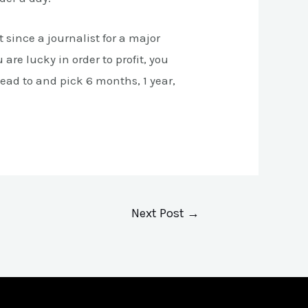
since a journalist for a major
are lucky in order to profit, you
ead to and pick 6 months, 1 year,
Next Post
→