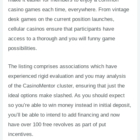
casino games each time, everywhere. From vintage
desk games on the current position launches,
cellular casinos ensure that participants have
access to a thorough and you will funny game
possibilities.
The listing comprises associations which have
experienced rigid evaluation and you may analysis
of the CasinoMentor cluster, ensuring that just the
ideal options make slashed. As you should expect
so you’re able to win money instead in initial deposit,
you’ll be able to intend to add financing and now
have over 100 free revolves as part of put
incentives.