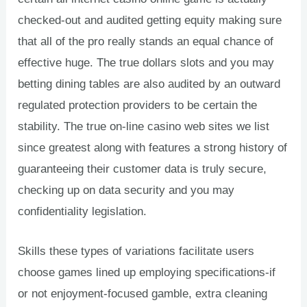
checked-out and audited getting equity making sure
that all of the pro really stands an equal chance of
effective huge. The true dollars slots and you may
betting dining tables are also audited by an outward
regulated protection providers to be certain the
stability. The true on-line casino web sites we list
since greatest along with features a strong history of
guaranteeing their customer data is truly secure,
checking up on data security and you may
confidentiality legislation.
Skills these types of variations facilitate users
choose games lined up employing specifications-if
or not enjoyment-focused gamble, extra cleaning