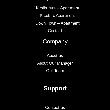
Kimihurura – Apartment
Kicukiro Apartment
Down Town – Apartment
Contact
Company
About us
About Our Manager
Our Team
Support
Contact us