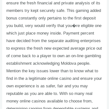
ensure the fresh financial and private analysis of its
members try kept securely safe. This gaming added
bonus constantly only pertains to the first deposit
you build, very would verify that you�re eligible one
which just place money inside. Payment percent
have decided from the separate auditing enterprises
to express the fresh new expected average price out
of come back to a player to own an on-line gambling
establishment acknowledging Moldova people.
Mention the key issues lower than to know what to
find in the a legitimate online casino and ensure your
own experience is as safer, fair and you may
reputable as you are able to. With so many real
money online casinos available to choose from,
determining ranging from dependable systems and