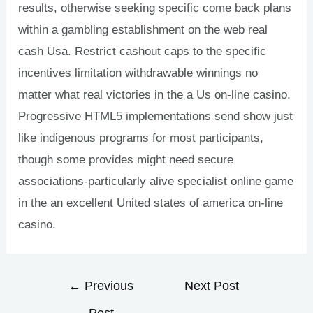
results, otherwise seeking specific come back plans
within a gambling establishment on the web real
cash Usa. Restrict cashout caps to the specific
incentives limitation withdrawable winnings no
matter what real victories in the a Us on-line casino.
Progressive HTML5 implementations send show just
like indigenous programs for most participants,
though some provides might need secure
associations-particularly alive specialist online game
in the an excellent United states of america on-line
casino.
←
Previous
Next Post