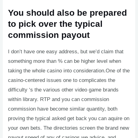
You should also be prepared
to pick over the typical
commission payout
I don’t have one easy address, but we’d claim that
something more than % can be higher level when
taking the whole casino into consideration.One of the
casino-centered issues one to complicates the
difficulty ‘s the various other video game brands
within library. RTP and you can commission
commission have become similar quantity, both
proving the typical asked get back you can aquire on
your own bets. The directories screen the brand new
payout speed of any of casinos we advice, and