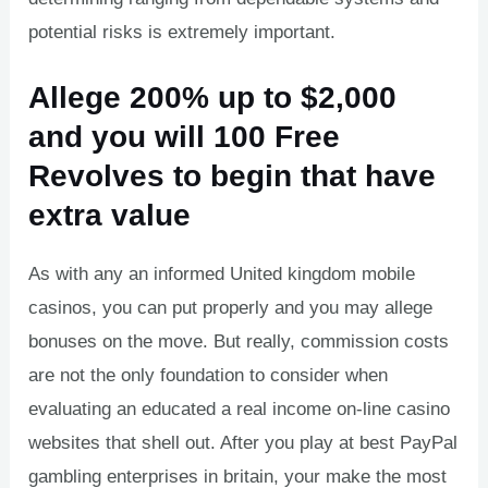
potential risks is extremely important.
Allege 200% up to $2,000
and you will 100 Free
Revolves to begin that have
extra value
As with any an informed United kingdom mobile
casinos, you can put properly and you may allege
bonuses on the move. But really, commission costs
are not the only foundation to consider when
evaluating an educated a real income on-line casino
websites that shell out. After you play at best PayPal
gambling enterprises in britain, your make the most