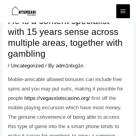
Skip
Post
MAI
to
navigation
He is a content specialist
ME
content
with 15 years sense across
multiple areas, together with
gambling
/
Uncategorized
/ By
adm1nlxg1n
U
Mobile-amicable allowed bonuses can include free
spins and you may put suits, making it possible for
LE
people
https://vegasslotscasino.org/
first off the
mobile playing excursion which have most money.
The genuine convenience of being able to access
this type of game into the a smart phone tends to
make it easier for members to enjoy a common