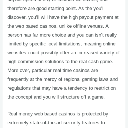
therefore are good starting point. As the you’ll
discover, you’ll will have the high payout payment at
the web based casinos, unlike offline venues. A
person has far more choice and you can isn’t really
limited by specific local limitations, meaning online
websites could possibly offer an increased variety of
high commission solutions to the real cash game.
More over, particular real time casinos are
frequently at the mercy of regional gaming laws and
regulations that may have a tendency to restriction
the concept and you will structure off a game.
Real money web based casinos is protected by
extremely state-of-the-art security features to