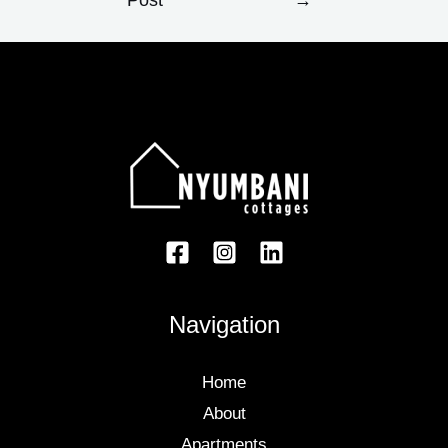
Post
→
Navigation
Home
About
Apartments