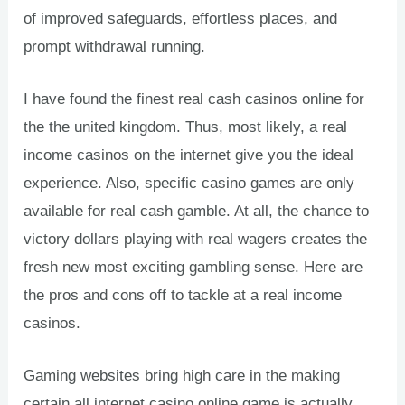
of improved safeguards, effortless places, and
prompt withdrawal running.
I have found the finest real cash casinos online for
the the united kingdom. Thus, most likely, a real
income casinos on the internet give you the ideal
experience. Also, specific casino games are only
available for real cash gamble. At all, the chance to
victory dollars playing with real wagers creates the
fresh new most exciting gambling sense. Here are
the pros and cons off to tackle at a real income
casinos.
Gaming websites bring high care in the making
certain all internet casino online game is actually